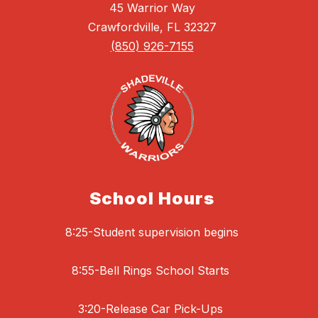
45 Warrior Way
Crawfordville, FL 32327
(850) 926-7155
School Hours
8:25-Student supervision begins
8:55-Bell Rings School Starts
3:20-Release Car Pick-Ups