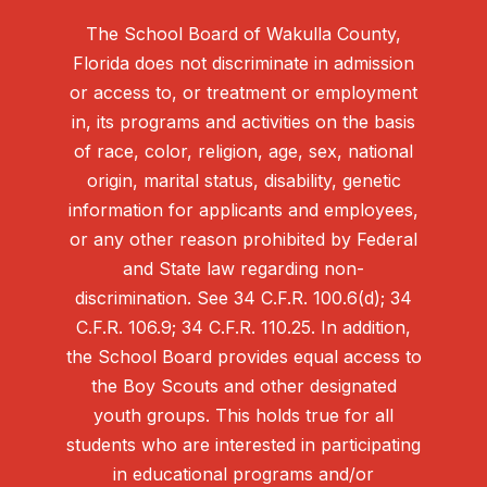
The School Board of Wakulla County,
Florida does not discriminate in admission
or access to, or treatment or employment
in, its programs and activities on the basis
of race, color, religion, age, sex, national
origin, marital status, disability, genetic
information for applicants and employees,
or any other reason prohibited by Federal
and State law regarding non-
discrimination. See 34 C.F.R. 100.6(d); 34
C.F.R. 106.9; 34 C.F.R. 110.25. In addition,
the School Board provides equal access to
the Boy Scouts and other designated
youth groups. This holds true for all
students who are interested in participating
in educational programs and/or