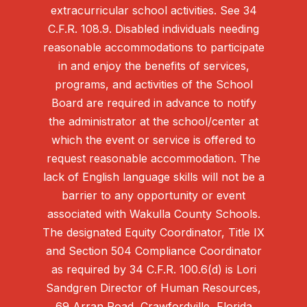
extracurricular school activities. See 34
C.F.R. 108.9. Disabled individuals needing
reasonable accommodations to participate
in and enjoy the benefits of services,
programs, and activities of the School
Board are required in advance to notify
the administrator at the school/center at
which the event or service is offered to
request reasonable accommodation. The
lack of English language skills will not be a
barrier to any opportunity or event
associated with Wakulla County Schools.
The designated Equity Coordinator, Title IX
and Section 504 Compliance Coordinator
as required by 34 C.F.R. 100.6(d) is Lori
Sandgren Director of Human Resources,
69 Arran Road, Crawfordville, Florida