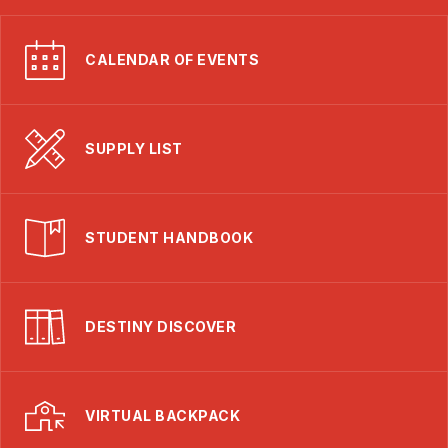
CALENDAR OF EVENTS
SUPPLY LIST
STUDENT HANDBOOK
DESTINY DISCOVER
VIRTUAL BACKPACK