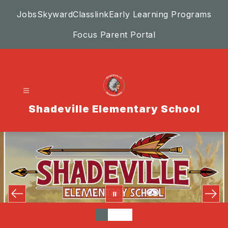
Skip
Jobs
Skyward
Classlink
Early Learning Programs
to
content
Focus Parent Portal
Shadeville Elementary School