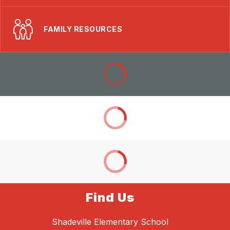
FAMILY RESOURCES
Find Us
Shadeville Elementary School