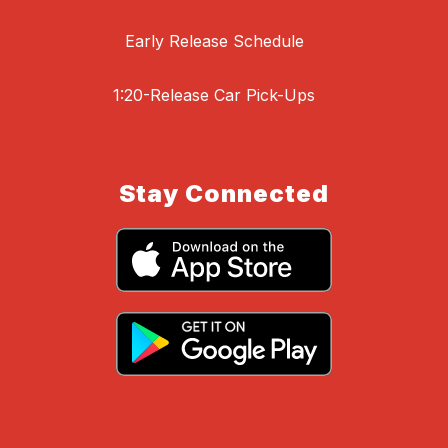
Early Release Schedule
1:20-Release Car Pick-Ups
Stay Connected